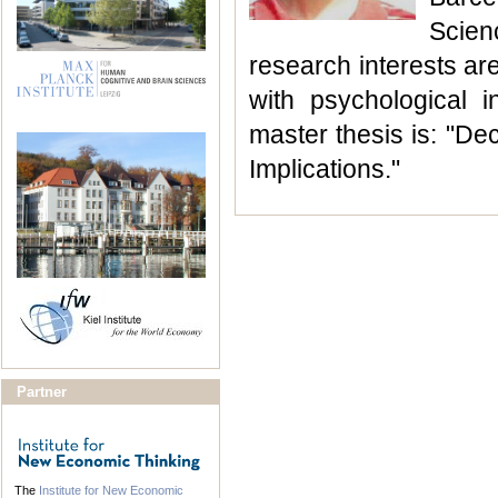
Scien
research interests ar
with psychological i
master thesis is: "De
Implications."
Partner
The
Institute for New Economic