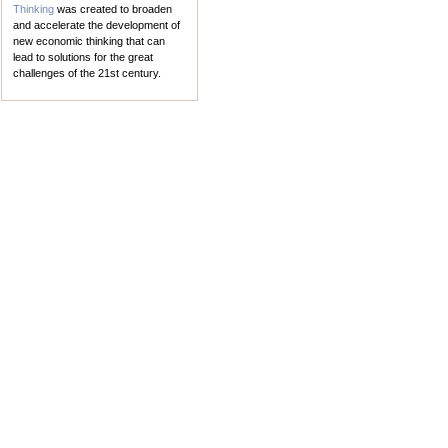
Thinking
was created to broaden
and accelerate the development of
new economic thinking that can
lead to solutions for the great
challenges of the 21st century.