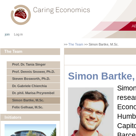
join
Log in
>>
The Team
>>
Simon Bartke, M.Sc.
The Team
Prof. Dr. Tania Singer
Prof. Dennis Snower, Ph.D.
Simon Bartke,
Steven Bosworth, Ph.D.
Dr. Gabriele Chierchia
Simon
Dr. phil. Marisa Przyrembel
resea
Simon Bartke, M.Sc.
Econo
Felix Gelhaar, M.Sc.
Humbo
Initiators
Capi
Barc