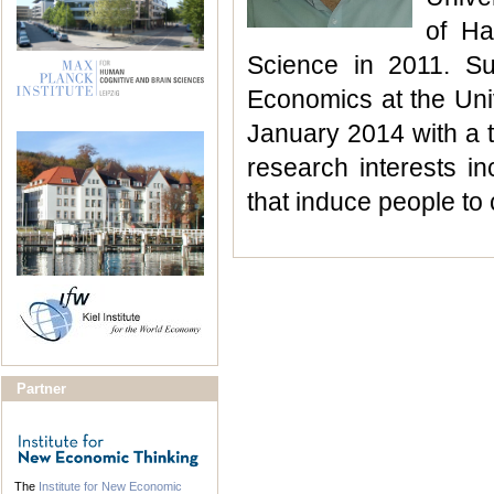
of Ha
Science in 2011. S
Economics at the Univ
January 2014 with a t
research interests inc
that induce people to
Partner
The
Institute for New Economic