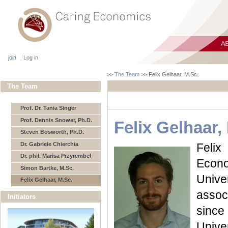
join
Log in
>>
The Team
>>
Felix Gelhaar, M.Sc.
The Team
Prof. Dr. Tania Singer
Prof. Dennis Snower, Ph.D.
Felix Gelhaar,
Steven Bosworth, Ph.D.
Dr. Gabriele Chierchia
Felix
Dr. phil. Marisa Przyrembel
Econo
Simon Bartke, M.Sc.
Univ
Felix Gelhaar, M.Sc.
assoc
Initiators
since
Unive