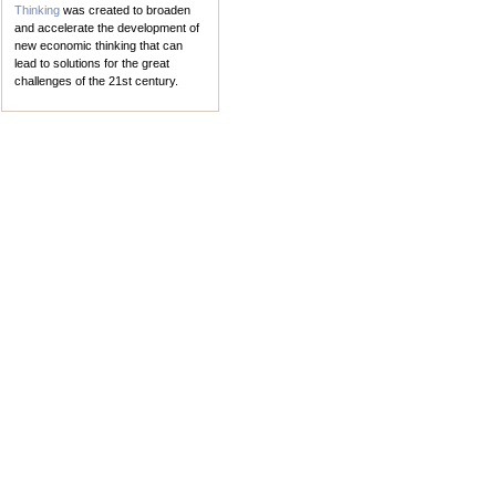
Thinking
was created to broaden
and accelerate the development of
new economic thinking that can
lead to solutions for the great
challenges of the 21st century.